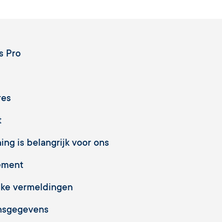
s Pro
res
t
ng is belangrijk voor ons
ement
jke vermeldingen
nsgegevens