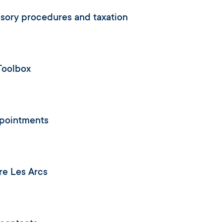
ory procedures and taxation
Toolbox
ppointments
re Les Arcs