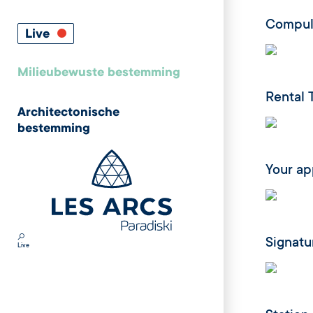
Compuls
Live
Milieubewuste bestemming
Rental 
Architectonische
bestemming
Your a
Signatu
Live