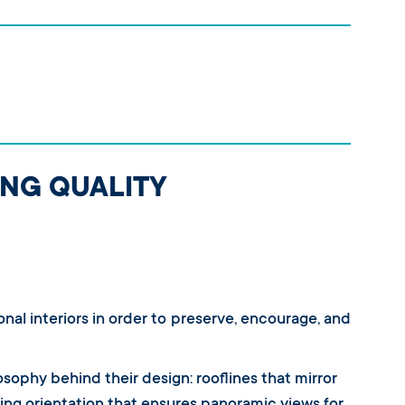
ING QUALITY
onal interiors in order to preserve, encourage, and
losophy behind their design: rooflines that mirror