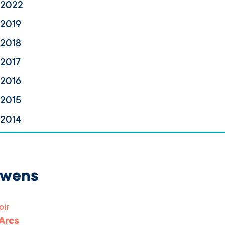
 2022
 2019
 2018
 2017
 2016
 2015
 2014
uwens
oir
 Arcs