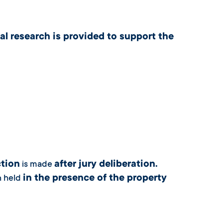
al research is provided to support the
tion
after jury deliberation.
is made
in the presence of the property
n held