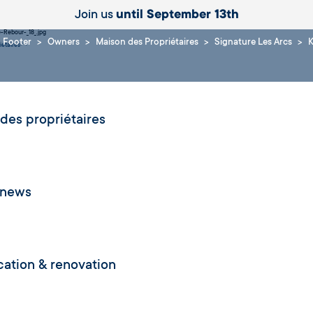
Join us
until September 13th
Footer
Owners
Maison des Propriétaires
Signature Les Arcs
K
iétaires
des propriétaires
 news
ication & renovation