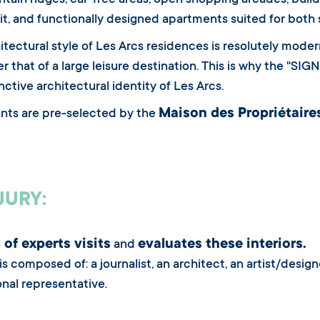
tain ridges, car-free areas, open shopping arcades, build
it, and functionally designed apartments suited for both s
itectural style of Les Arcs residences is resolutely modern.
er that of a large leisure destination. This is why the "
nctive architectural identity of Les Arcs.
Maison des Propriétaire
nts are pre-selected by the
JURY:
 of experts visits
evaluates these interiors.
and
 is composed of: a journalist, an architect, an artist/desi
onal representative.