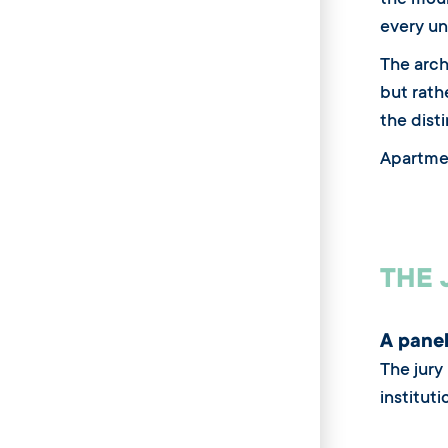
the moun
every un
The arch
but rath
the disti
Apartme
THE 
A panel
The jury
instituti