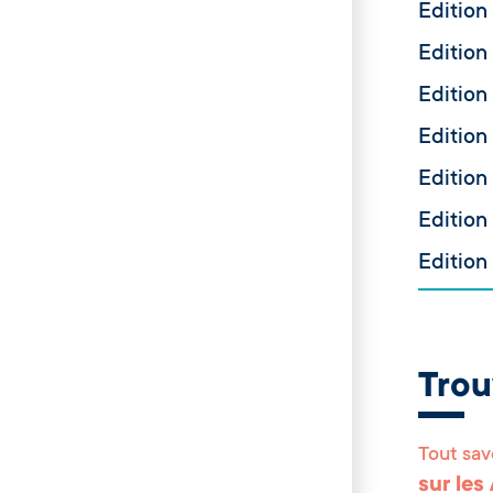
Edition
Edition
Edition
Edition
Edition
Edition
Edition
Tro
Tout sav
sur les