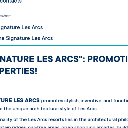
 contacts
Les Arcs
ignature Les Arcs
e Signature Les Arcs
GNATURE LES ARCS": PROMOT
PERTIES!
TURE LES ARCS
promotes stylish, inventive, and functi
e the unique architectural style of Les Arcs.
nality of the Les Arcs resorts lies in the architectural phi