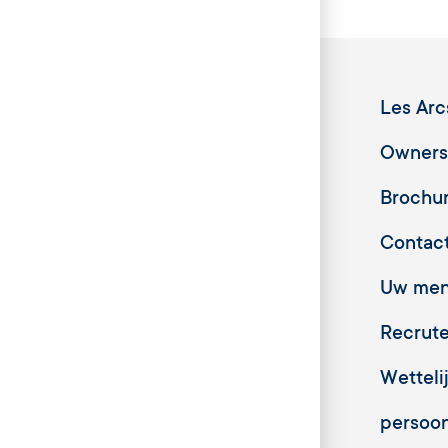
Les Arc
Owners
Brochu
Contac
Uw meni
Recrut
Wetteli
persoo