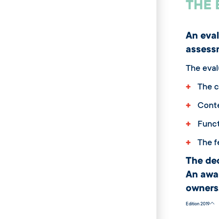
THE 
An eval
assess
The eval
+
The c
+
Conte
+
Funct
+
The fe
The de
An awa
owners
Edition 2019