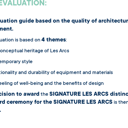
EVALUATION:
uation guide based on the quality of architectur
ment.
4 themes
uation is based on
:
onceptual heritage of Les Arcs
mporary style
ionality and durability of equipment and materials
eling of well-being and the benefits of design
cision to award
SIGNATURE LES ARCS distinc
the
rd ceremony for the SIGNATURE LES ARCS
is the
.