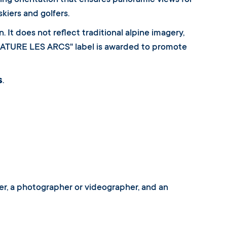
ing orientation that ensures panoramic views for
kiers and golfers.
 It does not reflect traditional alpine imagery,
SIGNATURE LES ARCS" label is awarded to promote
s
.
gner, a photographer or videographer, and an