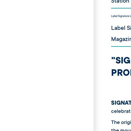
Station
Label Signature 
Label S
Magazin
"SI
PRO
SIGNA
celebrat
The origi