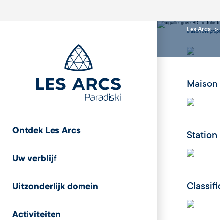
Les Arcs
Maison des propr
Maison 
Ontdek Les Arcs
Station
Uw verblijf
Classif
Uitzonderlijk domein
Activiteiten