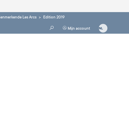
enmerkende Les Arcs
Edition 2019
Mijn account