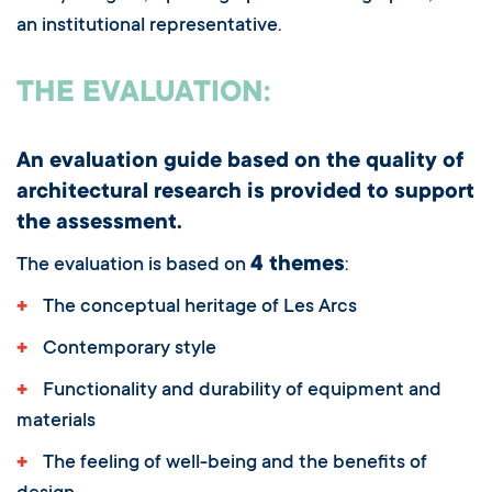
an institutional representative.
THE EVALUATION:
An evaluation guide based on the quality of
architectural research is provided to support
the assessment.
4 themes
The evaluation is based on
:
+
The conceptual heritage of Les Arcs
+
Contemporary style
+
Functionality and durability of equipment and
materials
+
The feeling of well-being and the benefits of