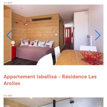
Arc 1800
Appartement labellisé - Résidence Les
Arolles
Arc 1600