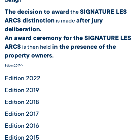
design
The decision to award
SIGNATURE LES
the
ARCS distinction
after jury
is made
deliberation.
An award ceremony for the SIGNATURE LES
ARCS
in the presence of the
is then held
property owners.
Edition 2017
Edition 2022
Edition 2019
Edition 2018
Edition 2017
Edition 2016
Edition 2015