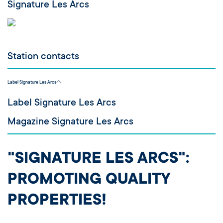
Signature Les Arcs
Station contacts
Label Signature Les Arcs
Label Signature Les Arcs
Magazine Signature Les Arcs
"SIGNATURE LES ARCS":
PROMOTING QUALITY
PROPERTIES!