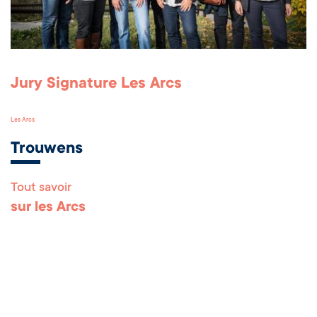
Jury Signature Les Arcs
Les Arcs
Trouwens
Tout savoir
Remonter en haut 
sur les Arcs
Les Arcs Pro