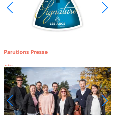
Parutions Presse
Les Arcs