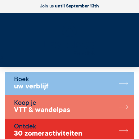
Join us
until September 13th
Live
Boek
uw verblijf
Koop je
VTT & wandelpas
Ontdek
30 zomeractiviteiten