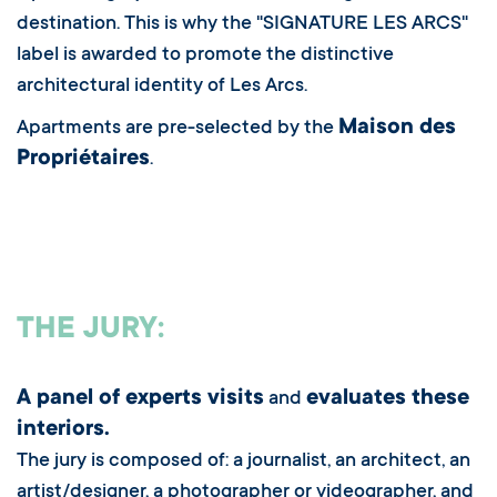
destination. This is why the "SIGNATURE LES ARCS"
label is awarded to promote the distinctive
architectural identity of Les Arcs.
Maison des
Apartments are pre-selected by the
Propriétaires
.
THE JURY:
A panel of experts visits
evaluates these
and
interiors.
The jury is composed of: a journalist, an architect, an
artist/designer, a photographer or videographer, and