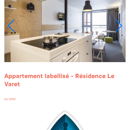
Appartement labellisé - Résidence Le
Varet
Arc 2000