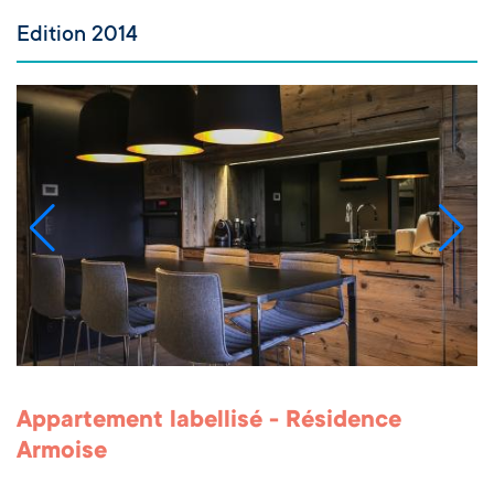
Edition 2014
Appartement labellisé - Résidence
Armoise