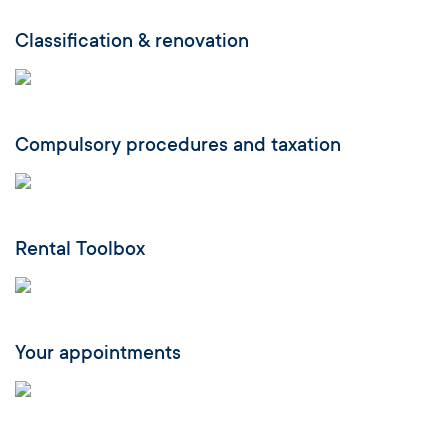
Classification & renovation
Compulsory procedures and taxation
Rental Toolbox
Your appointments