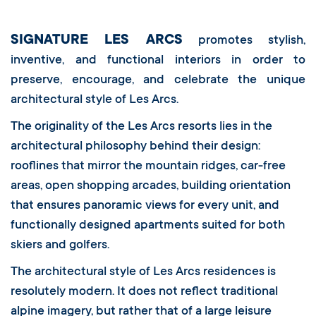
SIGNATURE LES ARCS
promotes stylish,
inventive, and functional interiors in order to
preserve, encourage, and celebrate the unique
architectural style of Les Arcs.
The originality of the Les Arcs resorts lies in the
architectural philosophy behind their design:
rooflines that mirror the mountain ridges, car-free
areas, open shopping arcades, building orientation
that ensures panoramic views for every unit, and
functionally designed apartments suited for both
skiers and golfers.
The architectural style of Les Arcs residences is
resolutely modern. It does not reflect traditional
alpine imagery, but rather that of a large leisure