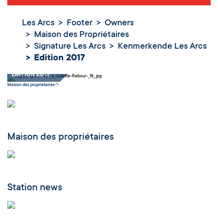
Les Arcs
Footer
Owners
Maison des Propriétaires
Signature Les Arcs
Kenmerkende Les Arcs
Edition 2017
Edition 2017
Maison des propriétaires
Maison des propriétaires
Station news