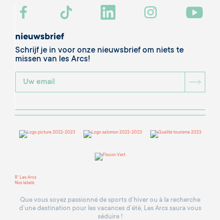
nieuwsbrief
Schrijf je in voor onze nieuwsbrief om niets te
missen van les Arcs!
BOU
R' Les Arcs
Nos labels
Que vous soyez passionné de sports d’hiver ou à la recherche
d’une destination pour les vacances d’été, Les Arcs saura vous
séduire !