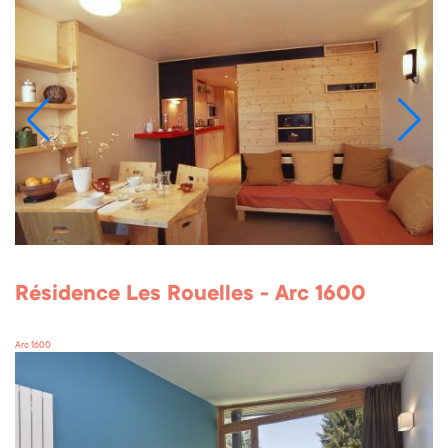
Résidence Les Rouelles - Arc 1600
Arc 1600