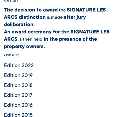
design
The decision to award
SIGNATURE LES
the
ARCS distinction
after jury
is made
deliberation.
An award ceremony for the SIGNATURE LES
ARCS
in the presence of the
is then held
property owners.
Edition 2014
Edition 2022
Edition 2019
Edition 2018
Edition 2017
Edition 2016
Edition 2015