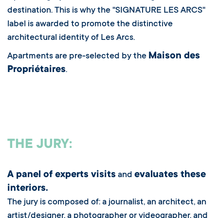
destination. This is why the "SIGNATURE LES ARCS"
label is awarded to promote the distinctive
architectural identity of Les Arcs.
Maison des
Apartments are pre-selected by the
Propriétaires
.
THE JURY:
A panel of experts visits
evaluates these
and
interiors.
The jury is composed of: a journalist, an architect, an
artist/designer, a photographer or videographer, and