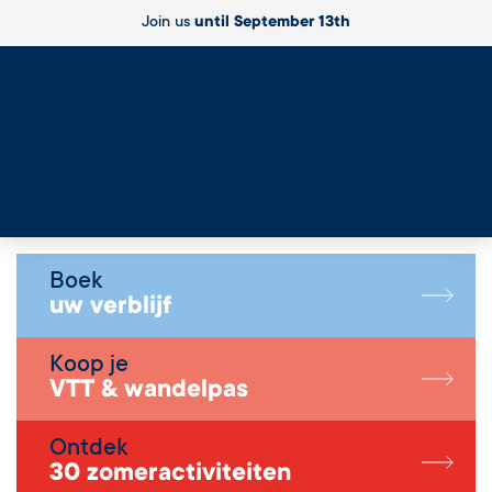
Join us
until September 13th
Live
Boek
uw verblijf
Koop je
VTT & wandelpas
Ontdek
30 zomeractiviteiten