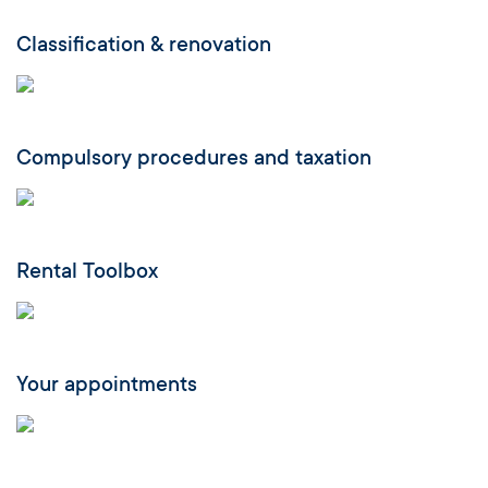
Classification & renovation
Compulsory procedures and taxation
Rental Toolbox
Your appointments