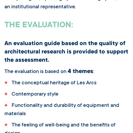
an institutional representative.
THE EVALUATION:
An evaluation guide based on the quality of
architectural research is provided to support
the assessment.
4 themes
The evaluation is based on
:
+
The conceptual heritage of Les Arcs
+
Contemporary style
+
Functionality and durability of equipment and
materials
+
The feeling of well-being and the benefits of