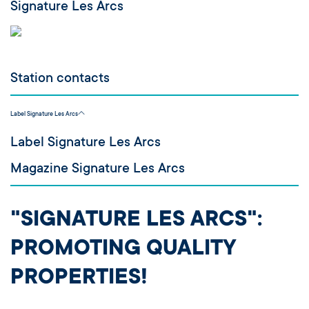
Signature Les Arcs
Station contacts
Label Signature Les Arcs
Label Signature Les Arcs
Magazine Signature Les Arcs
"SIGNATURE LES ARCS":
PROMOTING QUALITY
PROPERTIES!