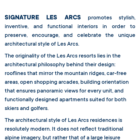
SIGNATURE LES ARCS
promotes stylish,
inventive, and functional interiors in order to
preserve, encourage, and celebrate the unique
architectural style of Les Arcs.
The originality of the Les Arcs resorts lies in the
architectural philosophy behind their design:
rooflines that mirror the mountain ridges, car-free
areas, open shopping arcades, building orientation
that ensures panoramic views for every unit, and
functionally designed apartments suited for both
skiers and golfers.
The architectural style of Les Arcs residences is
resolutely modern. It does not reflect traditional
alpine imagery, but rather that of a large leisure