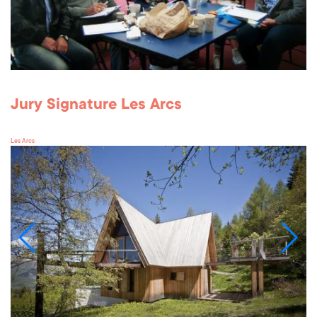
Jury Signature Les Arcs
Les Arcs