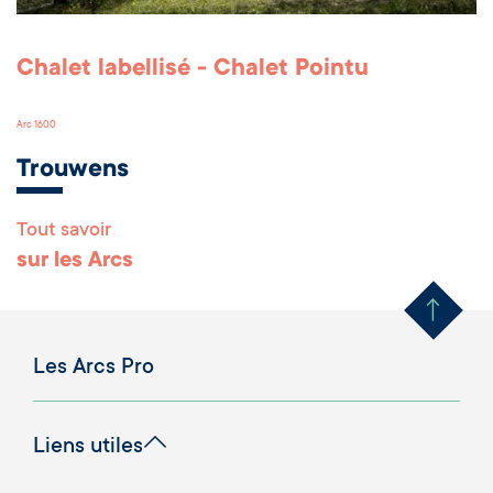
Chalet labellisé - Chalet Pointu
Arc 1600
Trouwens
Tout savoir
Remonter en haut 
sur les Arcs
Les Arcs Pro
Liens utiles