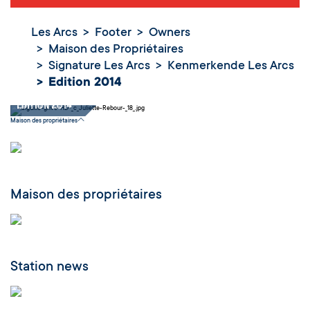
Les Arcs
Footer
Owners
Maison des Propriétaires
Signature Les Arcs
Kenmerkende Les Arcs
Edition 2014
Edition 2014
Maison des propriétaires
Maison des propriétaires
Station news