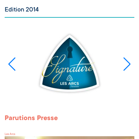
Edition 2014
Parutions Presse
Les Arcs