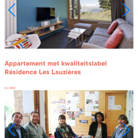
Appartement met kwaliteitslabel
Résidence Les Lauzières
Arc 1800