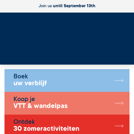
Join us
until September 13th
Live
Boek
uw verblijf
Koop je
VTT & wandelpas
Ontdek
30 zomeractiviteiten