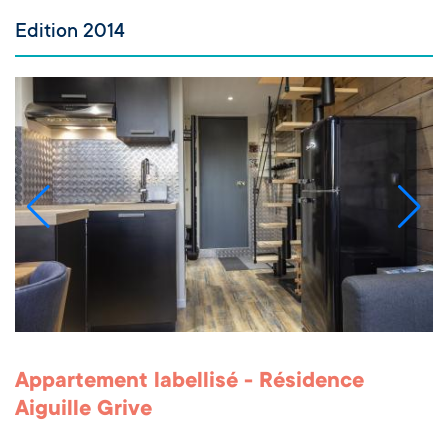
Edition 2014
Appartement labellisé - Résidence
Aiguille Grive