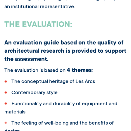
an institutional representative.
THE EVALUATION:
An evaluation guide based on the quality of
architectural research is provided to support
the assessment.
4 themes
The evaluation is based on
:
+
The conceptual heritage of Les Arcs
+
Contemporary style
+
Functionality and durability of equipment and
materials
+
The feeling of well-being and the benefits of