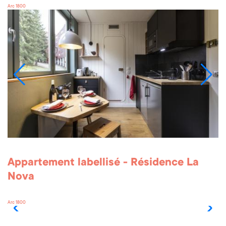
Arc 1800
Appartement labellisé - Résidence La
Nova
Arc 1800