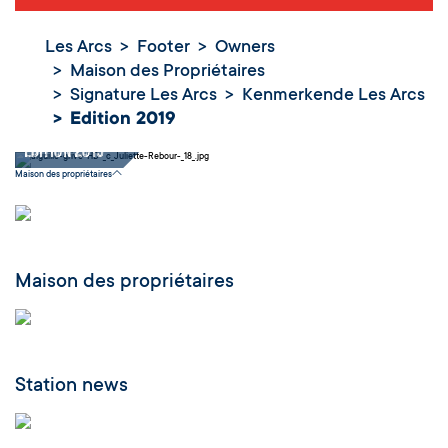
Les Arcs
Footer
Owners
Maison des Propriétaires
Signature Les Arcs
Kenmerkende Les Arcs
Edition 2019
Edition 2019
Maison des propriétaires
Maison des propriétaires
Station news