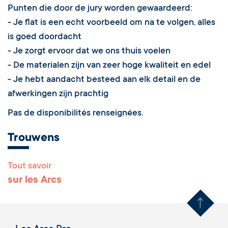
Jury Signature Les Arcs
Les Arcs
Appartement labellisé - Résidence Le Ruitor
Le Ruitor - Arc 1800 - eigenaars Dhr en Mw Bonneric
Arc 1800
73700
Les Arcs