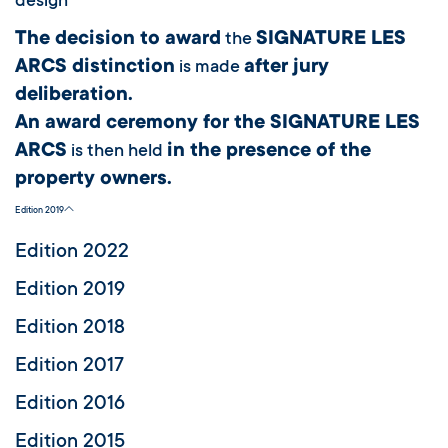
design
The decision to award
SIGNATURE LES
the
ARCS distinction
after jury
is made
deliberation.
An award ceremony for the SIGNATURE LES
ARCS
in the presence of the
is then held
property owners.
Edition 2019
Edition 2022
Edition 2019
Edition 2018
Edition 2017
Edition 2016
Edition 2015