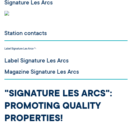
Signature Les Arcs
Station contacts
Label Signature Les Arcs
Label Signature Les Arcs
Magazine Signature Les Arcs
"SIGNATURE LES ARCS":
PROMOTING QUALITY
PROPERTIES!