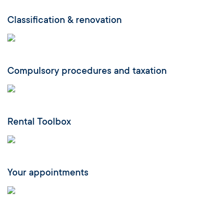
Classification & renovation
Compulsory procedures and taxation
Rental Toolbox
Your appointments