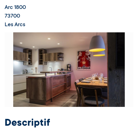
Appartement labellisé - Résidence Le
Ruitor
Arc 1800