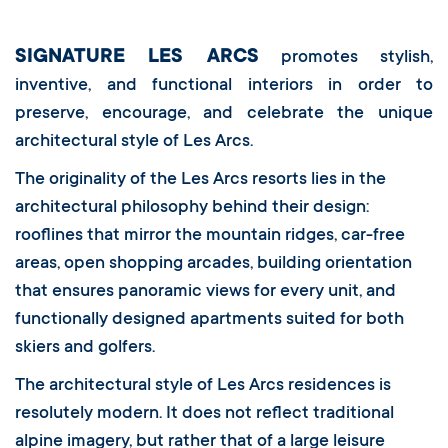
SIGNATURE LES ARCS
promotes stylish,
inventive, and functional interiors in order to
preserve, encourage, and celebrate the unique
architectural style of Les Arcs.
The originality of the Les Arcs resorts lies in the
architectural philosophy behind their design:
rooflines that mirror the mountain ridges, car-free
areas, open shopping arcades, building orientation
that ensures panoramic views for every unit, and
functionally designed apartments suited for both
skiers and golfers.
The architectural style of Les Arcs residences is
resolutely modern. It does not reflect traditional
alpine imagery, but rather that of a large leisure