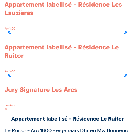
Appartement labellisé - Résidence Les
Lauzières
Arc 1800