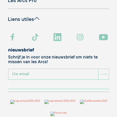
Descriptif
Punten die door de jury worden gewaardeerd:
- Je flat is een echt voorbeeld om na te volgen, alles
is goed doordacht
- Je zorgt ervoor dat we ons thuis voelen
- De materialen zijn van zeer hoge kwaliteit en edel