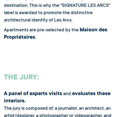
destination. This is why the "SIGNATURE LES ARCS"
label is awarded to promote the distinctive
architectural identity of Les Arcs.
Maison des
Apartments are pre-selected by the
Propriétaires
.
THE JURY:
A panel of experts visits
evaluates these
and
interiors.
The jury is composed of: a journalist, an architect, an
artist/designer, a photographer or videographer, and